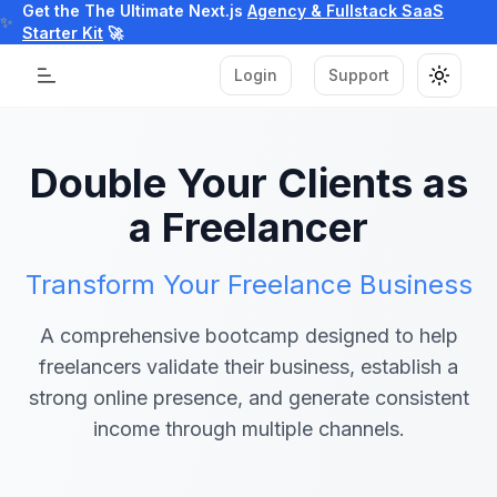
Get the The Ultimate Next.js
Agency & Fullstack SaaS
✨
Starter Kit
🚀
Login
Support
Toggle
Toggle Menu
Double Your Clients as
a Freelancer
Transform Your Freelance Business
A comprehensive bootcamp designed to help
freelancers validate their business, establish a
strong online presence, and generate consistent
income through multiple channels.