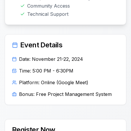
Community Access
Technical Support
Event Details
Date: November 21-22, 2024
Time: 5:00 PM - 6:30PM
Platform: Online (Google Meet)
Bonus: Free Project Management System
Register Now