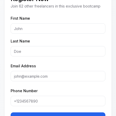
Join
62
other freelancers in this exclusive bootcamp
First Name
Last Name
Email Address
Phone Number