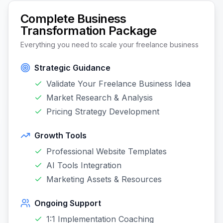
Complete Business
Transformation Package
Everything you need to scale your freelance business
Strategic Guidance
Validate Your Freelance Business Idea
Market Research & Analysis
Pricing Strategy Development
Growth Tools
Professional Website Templates
AI Tools Integration
Marketing Assets & Resources
Ongoing Support
1:1 Implementation Coaching